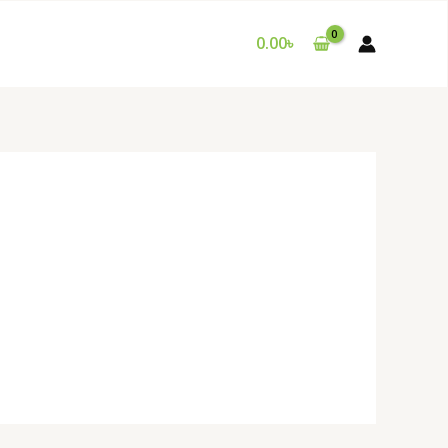
0.00
৳