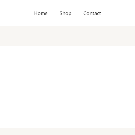
Home
Shop
Contact