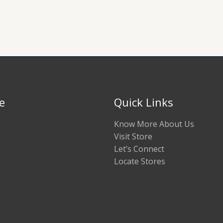
e
Quick Links
Know More About Us
Visit Store
Let’s Connect
Locate Stores