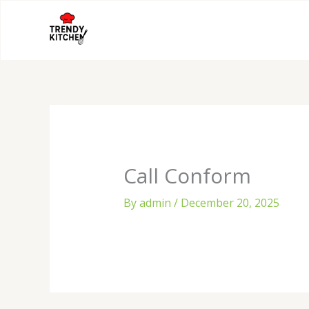
Skip
to
content
Call Conform
By
admin
/
December 20, 2025