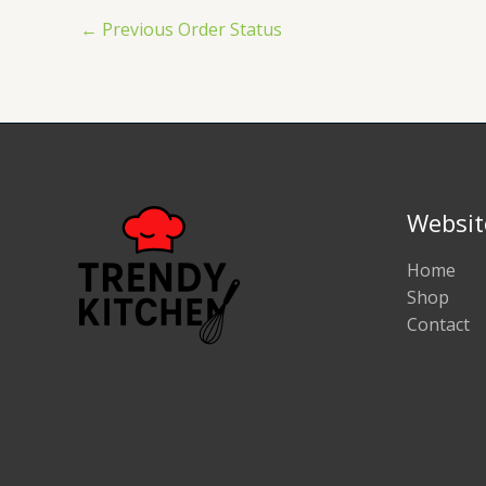
←
Previous Order Status
Websit
Home
Shop
Contact