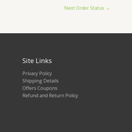
Next Order Status
→
Site Links
Privacy Policy
Shipping Details
Offers Coupons
Refund and Return Policy