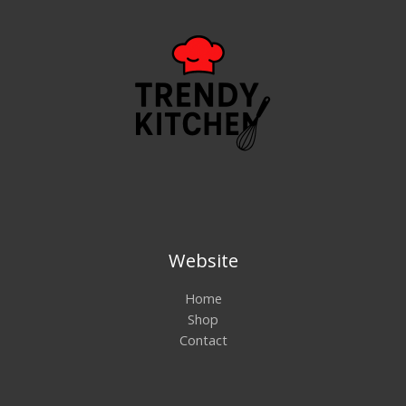
Website
Home
Shop
Contact