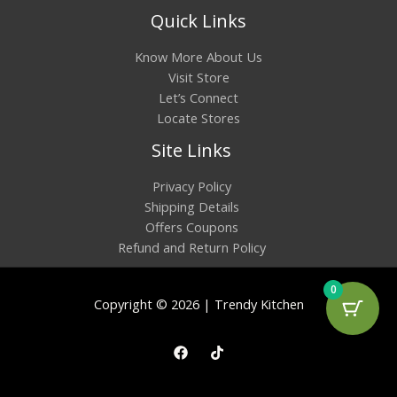
Quick Links
Know More About Us
Visit Store
Let’s Connect
Locate Stores
Site Links
Privacy Policy
Shipping Details
Offers Coupons
Refund and Return Policy
0
Copyright © 2026 | Trendy Kitchen