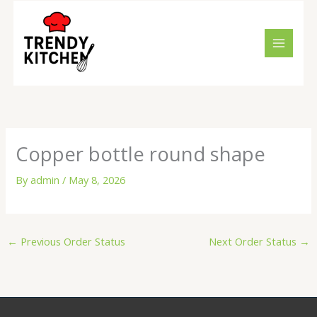
Skip
to
content
Copper bottle round shape
By
admin
/
May 8, 2026
←
Previous Order Status
Next Order Status
→